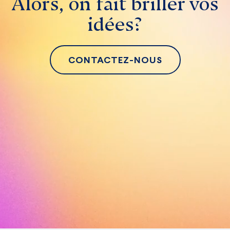
idées?
CONTACTEZ-NOUS